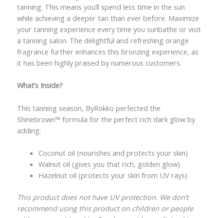
tanning. This means you’ll spend less time in the sun
while achieving a deeper tan than ever before. Maximize
your tanning experience every time you sunbathe or visit
a tanning salon. The delightful and refreshing orange
fragrance further enhances this bronzing experience, as
it has been highly praised by numerous customers.
What’s Inside?
This tanning season, ByRokko perfected the
Shinebrown™️ formula for the perfect rich dark glow by
adding:
Coconut oil (nourishes and protects your skin)
Walnut oil (gives you that rich, golden glow)
Hazelnut oil (protects your skin from UV rays)
This product does not have UV protection. We don’t
recommend using this product on children or people