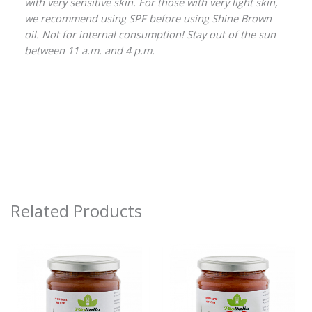
with very sensitive skin. For those with very light skin,
we recommend using SPF before using Shine Brown
oil. Not for internal consumption! Stay out of the sun
between 11 a.m. and 4 p.m.
Related Products