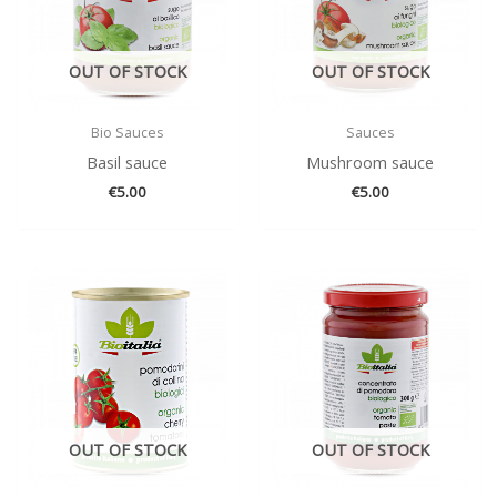
OUT OF STOCK
OUT OF STOCK
Bio Sauces
Sauces
Basil sauce
Mushroom sauce
€
5.00
€
5.00
OUT OF STOCK
OUT OF STOCK