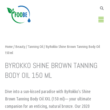
Skip
to
content
Men
Home
/
Beauty
/
Tanning Oil
/ ByRokko Shine Brown Tanning Body Oil
150 ml
BYROKKO SHINE BROWN TANNING
BODY OIL 150 ML
Dive into a sun-kissed paradise with ByRokko’s Shine
Brown Tanning Body Oil XXL (150 ml)— your ultimate
companion for an enticing, natural bronze. Our 2020