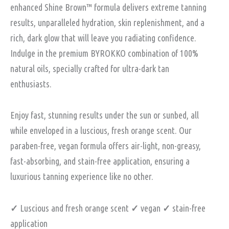
enhanced Shine Brown™️ formula delivers extreme tanning
results, unparalleled hydration, skin replenishment, and a
rich, dark glow that will leave you radiating confidence.
Indulge in the premium BYROKKO combination of 100%
natural oils, specially crafted for ultra-dark tan
enthusiasts.
Enjoy fast, stunning results under the sun or sunbed, all
while enveloped in a luscious, fresh orange scent. Our
paraben-free, vegan formula offers air-light, non-greasy,
fast-absorbing, and stain-free application, ensuring a
luxurious tanning experience like no other.
✓
Luscious and fresh orange scent
✓
vegan
✓
stain-free
application