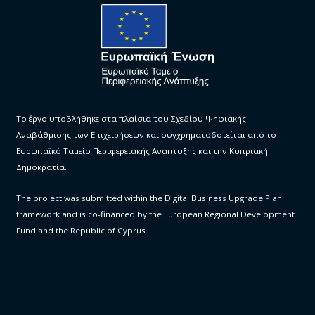
Το έργο υποβλήθηκε στα πλαίσια του Σχεδίου Ψηφιακής
Αναβάθμισης των Επιχειρήσεων και συγχρηματοδοτείται από το
Ευρωπαϊκό Ταμείο Περιφερειακής Ανάπτυξης και την Κυπριακή
Δημοκρατία.
The project was submitted within the Digital Business Upgrade Plan
framework and is co-financed by the European Regional Development
Fund and the Republic of Cyprus.