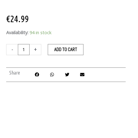
€
24.99
ByRokko
Availability:
94 in stock
Shine
Brown
-
+
ADD TO CART
Tanning
Body
Oil
Share
150
ml
quantity