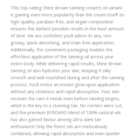
This top-selling Shine Brown tanning cream’s oil variant
is gaining even more popularity than the cream itself! Its
high-quality, paraben-free, and vegan composition
ensures the darkest possible results in the least amount
of time. We are confident you’ll adore its airy, non-
greasy, quick-absorbing, and stain-free application.
Additionally, the convenient packaging enables the
effortless application of the tanning oil across your
entire body. While delivering rapid results, Shine Brown
tanning oil also hydrates your skin, keeping it silky
smooth and well-nourished during and after the tanning
process. You’ll notice an instant glow upon application
without any stickiness and rapid absorption. Your skin
receives the care it needs even before tanning begins,
which is the key to a stunning tan. No corners were cut,
and the premium BYROKKO blend of 100% natural oils
has also gained favour among ultra-dark tan
enthusiasts! Only the finest oils are meticulously
combined, allowing rapid absorption and even quicker