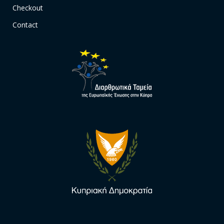
Checkout
Contact