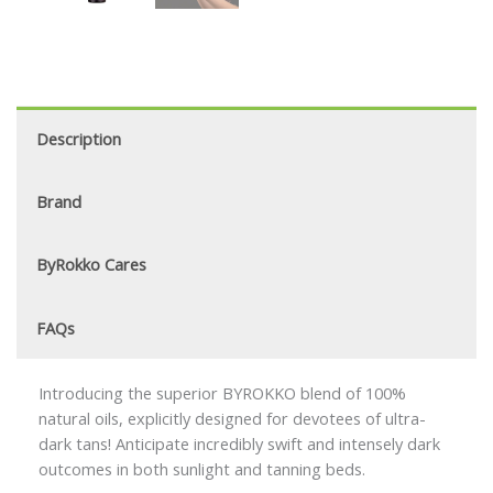
Description
Brand
ByRokko Cares
FAQs
Introducing the superior BYROKKO blend of 100%
natural oils, explicitly designed for devotees of ultra-
dark tans! Anticipate incredibly swift and intensely dark
outcomes in both sunlight and tanning beds.