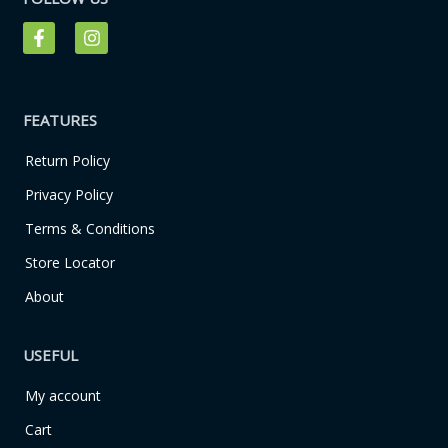
F
I
a
n
c
s
e
t
b
a
o
g
FEATURES
o
r
k
a
Return Policy
-
m
f
Privacy Policy
Terms & Conditions
Store Locator
About
USEFUL
My account
Cart