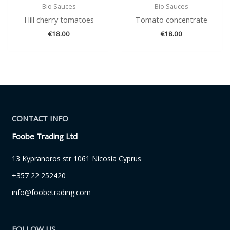
Bio Sauces
Bio Sauces
Hill cherry tomatoes
Tomato concentrate
€
18.00
€
18.00
CONTACT INFO
Foobe Trading Ltd
13 Kypranoros str 1061 Nicosia Cyprus
+357 22 252420
info@foobetrading.com
FOLLOW US