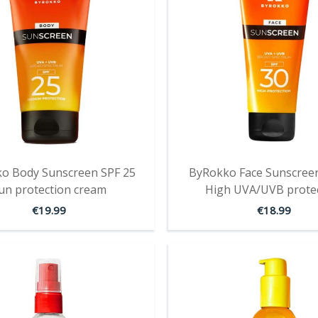
o Body Sunscreen SPF 25
ByRokko Face Sunscreen
un protection cream
High UVA/UVB prote
€
19.99
€
18.99