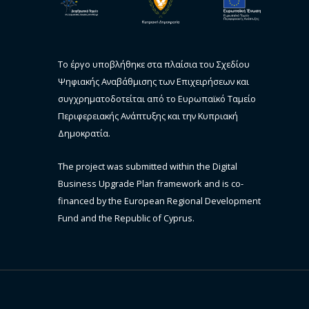
Το έργο υποβλήθηκε στα πλαίσια του Σχεδίου
Ψηφιακής Αναβάθμισης των Επιχειρήσεων και
συγχρηματοδοτείται από το Ευρωπαϊκό Ταμείο
Περιφερειακής Ανάπτυξης και την Κυπριακή
Δημοκρατία.
The project was submitted within the Digital
Business Upgrade Plan framework and is co-
financed by the European Regional Development
Fund and the Republic of Cyprus.