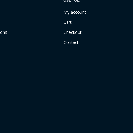
USEFUL
My account
Cart
ions
Checkout
Contact