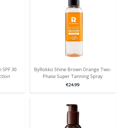
 SPF 30
ByRokko Shine Brown Orange Two-
ction
Phase Super Tanning Spray
€
24.99