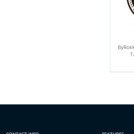
ByRokk
T