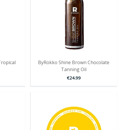
ropical
ByRokko Shine Brown Chocolate
Tanning Oil
€
24.99