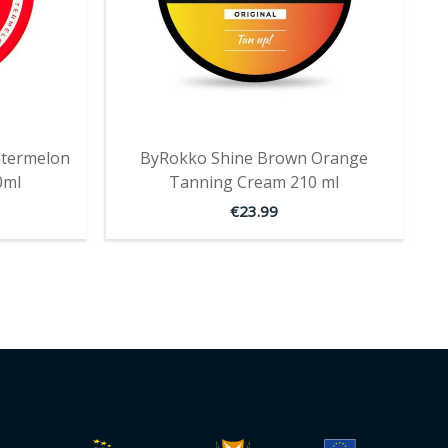
termelon
ByRokko Shine Brown Orange
0ml
Tanning Cream 210 ml
€
23.99