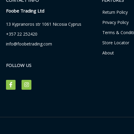
CONTACT INFO
FEATURES
Foobe Trading Ltd
Return Policy
Privacy Policy
13 Kypranoros str 1061 Nicosia Cyprus
Terms & Condit
+357 22 252420
Store Locator
info@foobetrading.com
About
FOLLOW US
F
I
a
n
c
s
e
t
b
a
o
g
o
r
k
a
-
m
f