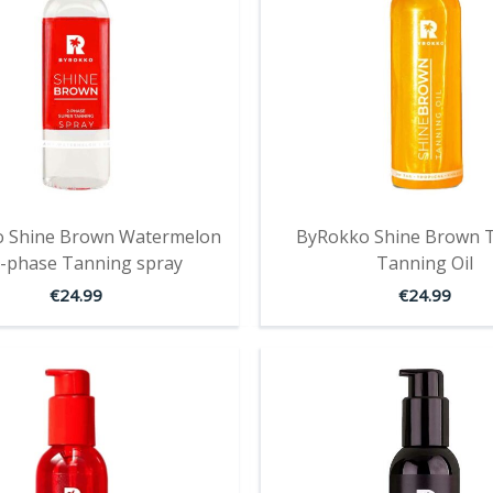
 Shine Brown Watermelon
ByRokko Shine Brown T
-phase Tanning spray
Tanning Oil
€
24.99
€
24.99