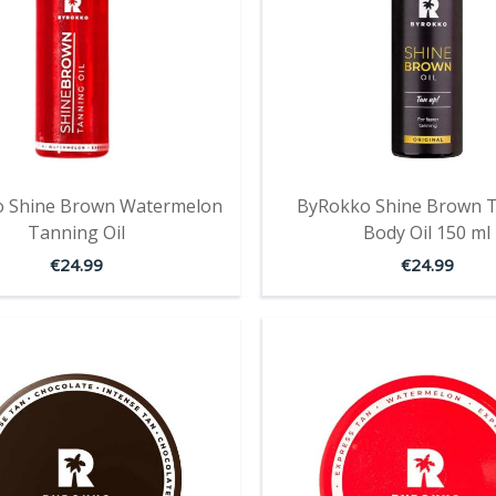
 Shine Brown Watermelon
ByRokko Shine Brown 
Tanning Oil
Body Oil 150 ml
€
24.99
€
24.99