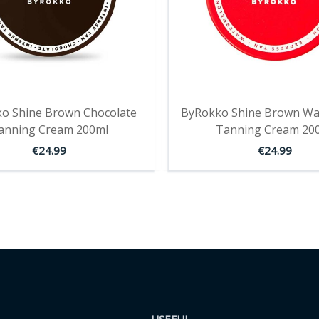
o Shine Brown Chocolate
ByRokko Shine Brown Wa
anning Cream 200ml
Tanning Cream 20
€
24.99
€
24.99