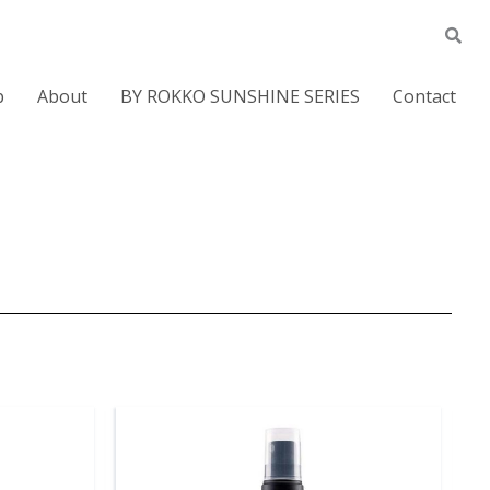
p
About
BY ROKKO SUNSHINE SERIES
Contact