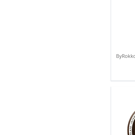
ByRokko