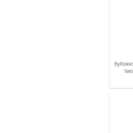
ByRokko
two