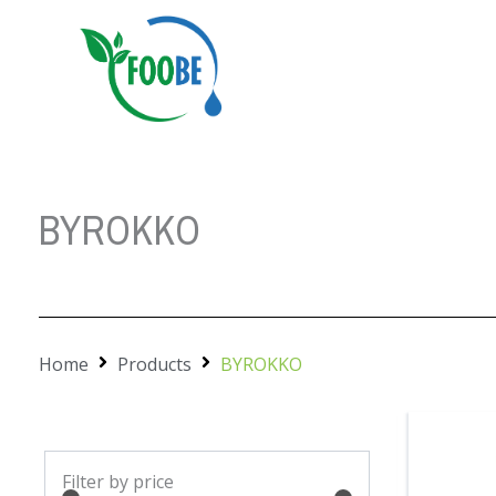
Skip
to
content
BYROKKO
Home
Products
BYROKKO
Min
Max
Filter by price