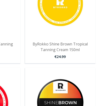
Tanning
ByRokko Shine Brown Tropical
Tanning Cream 150ml
€
24.99