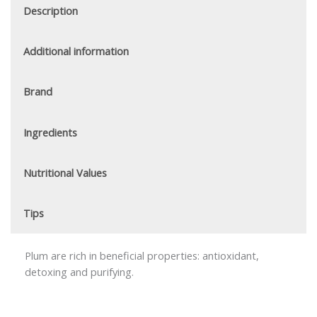
Description
Additional information
Brand
Ingredients
Nutritional Values
Tips
Plum are rich in beneficial properties: antioxidant,
detoxing and purifying.