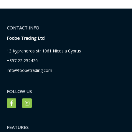
CONTACT INFO
Foobe Trading Ltd
13 Kypranoros str 1061 Nicosia Cyprus
+357 22 252420
info@foobetrading.com
FOLLOW US
F
I
a
n
c
s
e
t
b
a
o
g
FEATURES