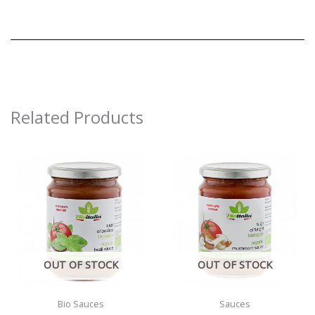
Related Products
OUT OF STOCK
OUT OF STOCK
Bio Sauces
Sauces