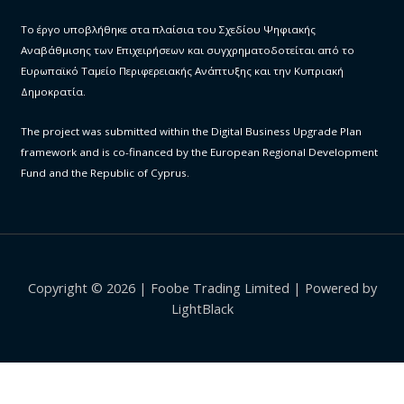
Το έργο υποβλήθηκε στα πλαίσια του Σχεδίου Ψηφιακής
Αναβάθμισης των Επιχειρήσεων και συγχρηματοδοτείται από το
Ευρωπαϊκό Ταμείο Περιφερειακής Ανάπτυξης και την Κυπριακή
Δημοκρατία.
The project was submitted within the Digital Business Upgrade Plan
framework and is co-financed by the European Regional Development
Fund and the Republic of Cyprus.
Copyright © 2026 | Foobe Trading Limited | Powered by
LightBlack