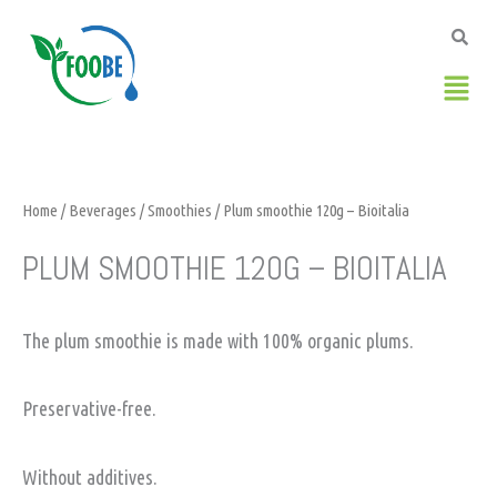
Skip
to
content
Men
Home
/
Beverages
/
Smoothies
/ Plum smoothie 120g – Bioitalia
PLUM SMOOTHIE 120G – BIOITALIA
The plum smoothie is made with 100% organic plums.
Preservative-free.
Without additives.