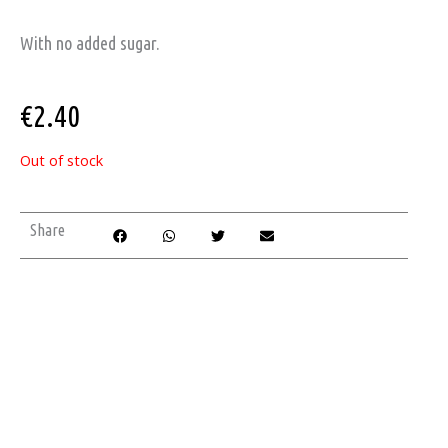
With no added sugar.
€
2.40
Out of stock
Share