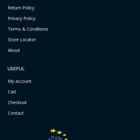
o
r
k
a
Return Policy
-
m
f
Privacy Policy
Terms & Conditions
Store Locator
About
USEFUL
My account
Cart
Checkout
Contact