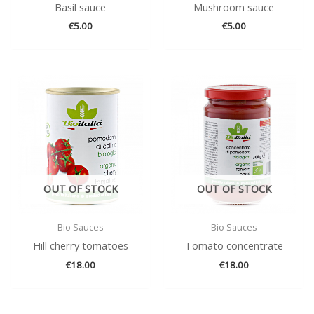
Basil sauce
Mushroom sauce
€
5.00
€
5.00
OUT OF STOCK
OUT OF STOCK
Bio Sauces
Bio Sauces
Hill cherry tomatoes
Tomato concentrate
€
18.00
€
18.00