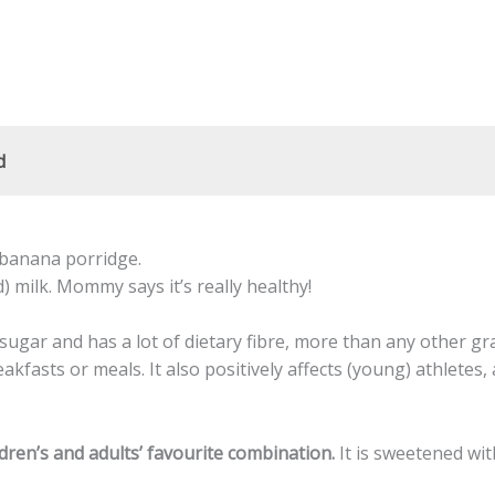
d
d banana porridge.
) milk. Mommy says it’s really healthy!
sugar and has a lot of dietary fibre, more than any other gra
fasts or meals. It also positively affects (young) athletes, as
ldren’s and adults’ favourite combination.
It is sweetened wit