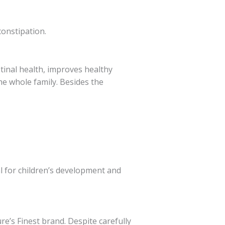
constipation.
stinal health, improves healthy
he whole family. Besides the
l for children’s development and
re’s Finest brand. Despite carefully