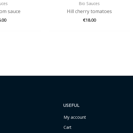
uces
Bio Sauces
om sauce
Hill cherry tomatoes
5.00
€
18.00
USEFUL
My account
Cart