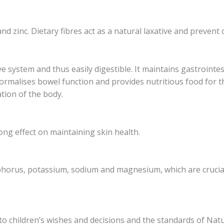
d zinc. Dietary fibres act as a natural laxative and prevent 
ive system and thus easily digestible. It maintains gastrointe
normalises bowel function and provides nutritious food for t
ation of the body.
ong effect on maintaining skin health.
osphorus, potassium, sodium and magnesium, which are crucia
to children’s wishes and decisions and the standards of Natu