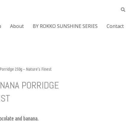
p
About
BY ROKKO SUNSHINE SERIES
Contact
orridge 250g – Nature’s Finest
ANANA PORRIDGE
EST
hocolate and banana.