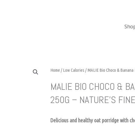
Sho
Home
/
Low Calories
/ MALIE Bio Choco & Banana P
MALIE BIO CHOCO & B
250G – NATURE’S FIN
Delicious and healthy oat porridge with c