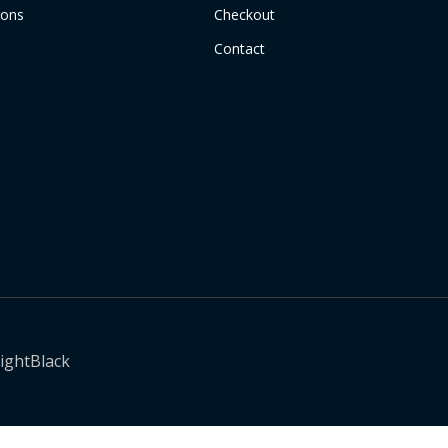
ions
Checkout
Contact
ightBlack