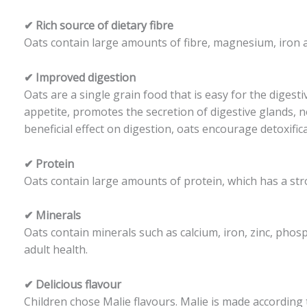
✔ Rich source of dietary fibre
Oats contain large amounts of fibre, magnesium, iron an
✔ Improved digestion
Oats are a single grain food that is easy for the digest
appetite, promotes the secretion of digestive glands, 
beneficial effect on digestion, oats encourage detoxific
✔ Protein
Oats contain large amounts of protein, which has a str
✔ Minerals
Oats contain minerals such as calcium, iron, zinc, ph
adult health.
✔ Delicious flavour
Children chose Malie flavours. Malie is made according 