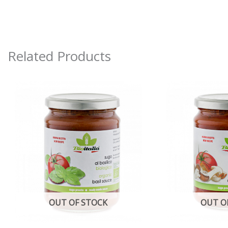
Related Products
OUT OF STOCK
OUT O