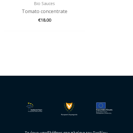
Bio Sauces
Tomato concentrate
€
18.00
Το έργο υποβλήθηκε στα πλαίσια του Σχεδίου