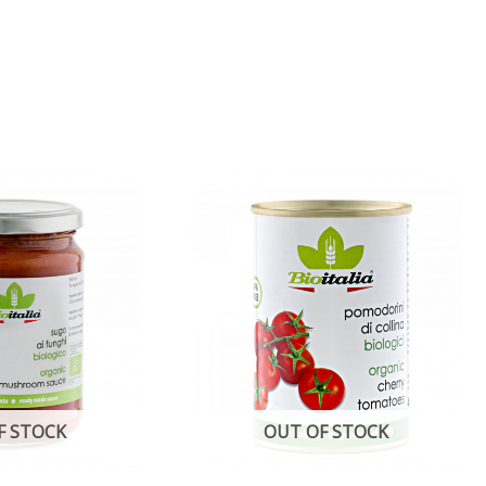
F STOCK
OUT OF STOCK