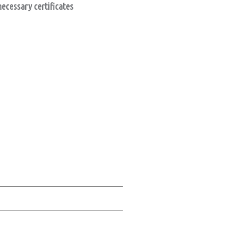
necessary certificates