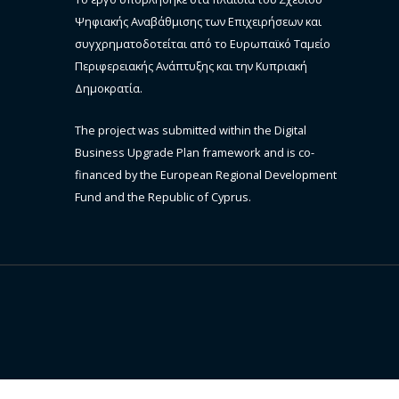
Ψηφιακής Αναβάθμισης των Επιχειρήσεων και
συγχρηματοδοτείται από το Ευρωπαϊκό Ταμείο
Περιφερειακής Ανάπτυξης και την Κυπριακή
Δημοκρατία.
The project was submitted within the Digital
Business Upgrade Plan framework and is co-
financed by the European Regional Development
Fund and the Republic of Cyprus.