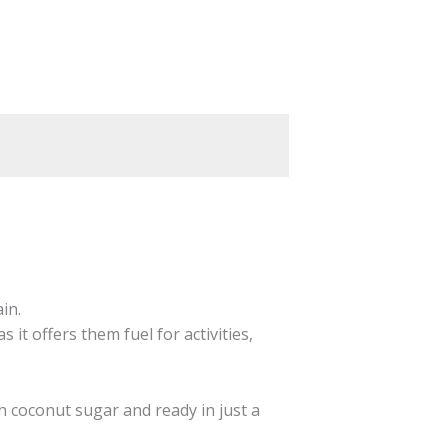
in.
 it offers them fuel for activities,
h coconut sugar and ready in just a