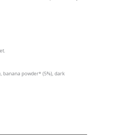
et.
), banana powder* (5%), dark