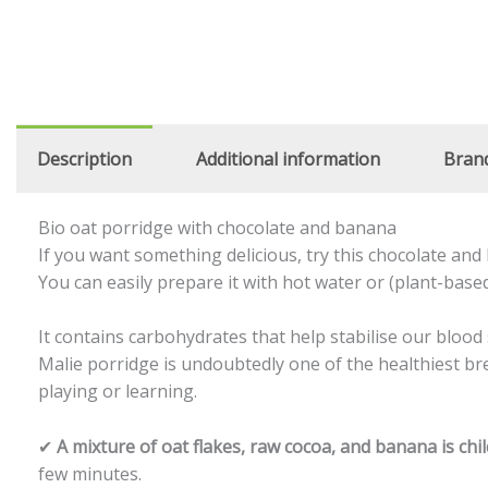
Description
Additional information
Bran
Bio oat porridge with chocolate and banana
If you want something delicious, try this chocolate an
You can easily prepare it with hot water or (plant-based
It contains carbohydrates that help stabilise our blood 
Malie porridge is undoubtedly one of the healthiest break
playing or learning.
✔
A mixture of oat flakes, raw cocoa, and banana is chi
few minutes.