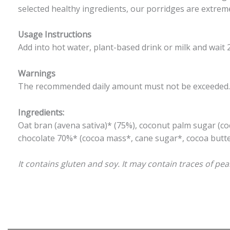
selected healthy ingredients, our porridges are extremel
Usage Instructions
Add into hot water, plant-based drink or milk and wait 
Warnings
The recommended daily amount must not be exceeded. Th
Ingredients:
Oat bran (avena sativa)* (75%), coconut palm sugar (c
chocolate 70%* (cocoa mass*, cane sugar*, cocoa butter*
It contains gluten and soy. It may contain traces of p