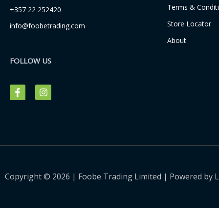
Terms & Condit
+357 22 252420
Store Locator
info@foobetrading.com
About
FOLLOW US
F
I
a
n
c
s
e
t
b
a
o
g
o
r
k
a
-
m
f
Copyright © 2026 | Foobe Trading Limited | Powered by
L