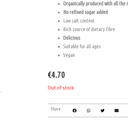
Organically produced with all the 
No refined sugar added
Low salt content
Rich source of dietary fibre
Delicious
Suitable for all ages
Vegan
€
4.70
Out of stock
Share