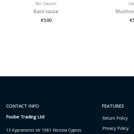
Bio Sauces
Sa
Basil sauce
Mushro
€
5.00
€
CONTACT INFO
FEATURES
Foobe Trading Ltd
Return Policy
Privacy Policy
13 Kypranoros str 1061 Nicosia Cyprus