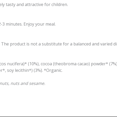
y tasty and attractive for children.
2-3 minutes. Enjoy your meal.
e product is not a substitute for a balanced and varied di
ocos nucifera)* (10%), cocoa (theobroma cacao) powder* (7%
, soy lecithin*) (3%). *Organic.
eanuts, nuts and sesame.