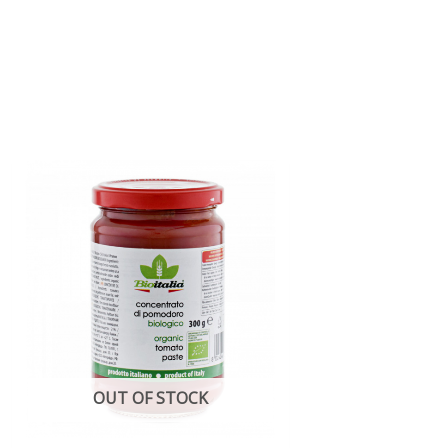
OUT OF STOCK