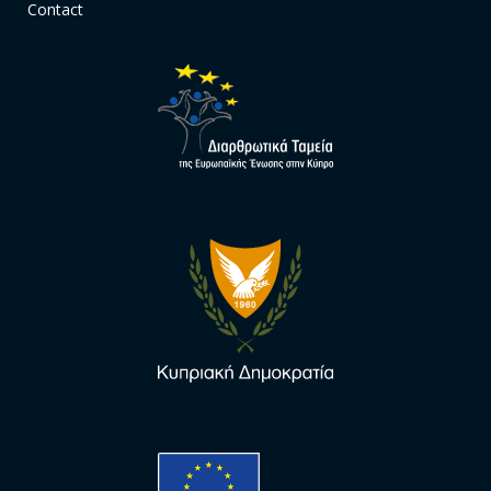
Contact