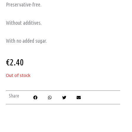
Preservative-free.
Without additives.
With no added sugar.
€
2.40
Out of stock
Share