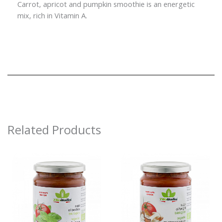
Carrot, apricot and pumpkin smoothie is an energetic
mix, rich in Vitamin A.
Related Products