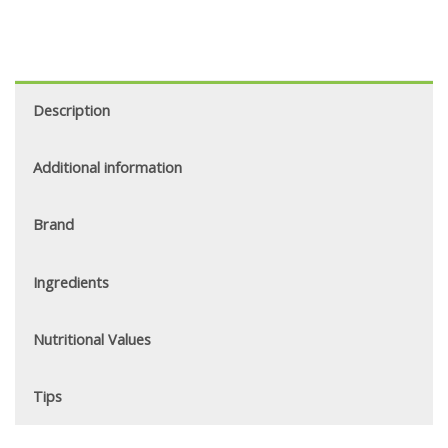
Description
Additional information
Brand
Ingredients
Nutritional Values
Tips