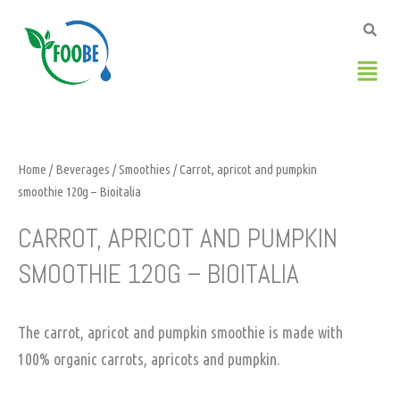
Skip
to
content
Men
Home
/
Beverages
/
Smoothies
/ Carrot, apricot and pumpkin
smoothie 120g – Bioitalia
CARROT, APRICOT AND PUMPKIN
SMOOTHIE 120G – BIOITALIA
The carrot, apricot and pumpkin smoothie is made with
100% organic carrots, apricots and pumpkin.