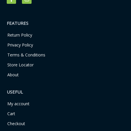
a
n
c
s
e
t
b
a
o
g
FEATURES
o
r
k
a
Return Policy
-
m
f
Privacy Policy
Terms & Conditions
Store Locator
About
USEFUL
My account
Cart
Checkout