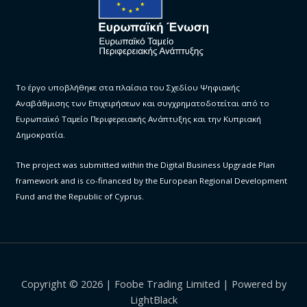
Το έργο υποβλήθηκε στα πλαίσια του Σχεδίου Ψηφιακής
Αναβάθμισης των Επιχειρήσεων και συγχρηματοδοτείται από το
Ευρωπαϊκό Ταμείο Περιφερειακής Ανάπτυξης και την Κυπριακή
Δημοκρατία.
The project was submitted within the Digital Business Upgrade Plan
framework and is co-financed by the European Regional Development
Fund and the Republic of Cyprus.
Copyright © 2026 | Foobe Trading Limited | Powered by
LightBlack