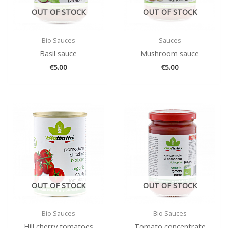
OUT OF STOCK
OUT OF STOCK
Bio Sauces
Sauces
Basil sauce
Mushroom sauce
€
5.00
€
5.00
OUT OF STOCK
OUT OF STOCK
Bio Sauces
Bio Sauces
Hill cherry tomatoes
Tomato concentrate