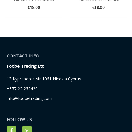
€
18.00
€
18.00
CONTACT INFO
Foobe Trading Ltd
13 Kypranoros str 1061 Nicosia Cyprus
+357 22 252420
info@foobetrading.com
FOLLOW US
F
I