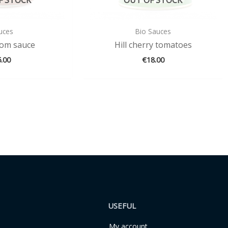
uces
Bio Sauces
om sauce
Hill cherry tomatoes
5.00
€
18.00
USEFUL
My account