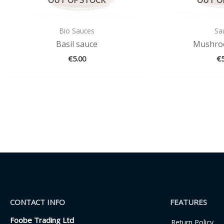
Bio Sauces
Sa
Basil sauce
Mushro
€
5.00
€
CONTACT INFO
FEATURES
Foobe Trading Ltd
Return Policy