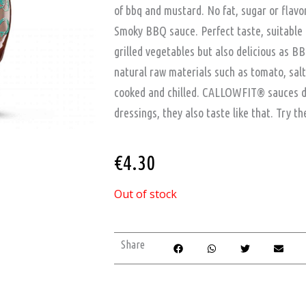
of bbq and mustard. No fat, sugar or flav
Smoky BBQ sauce. Perfect taste, suitable 
grilled vegetables but also delicious as B
natural raw materials such as tomato, sal
cooked and chilled. CALLOWFIT® sauces do 
dressings, they also taste like that. Try t
€
4.30
Out of stock
Share