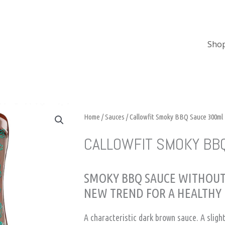
Sho
Home
/
Sauces
/ Callowfit Smoky BBQ Sauce 300ml
CALLOWFIT SMOKY BB
SMOKY BBQ SAUCE WITHOUT
NEW TREND FOR A HEALTHY 
A characteristic dark brown sauce. A sligh