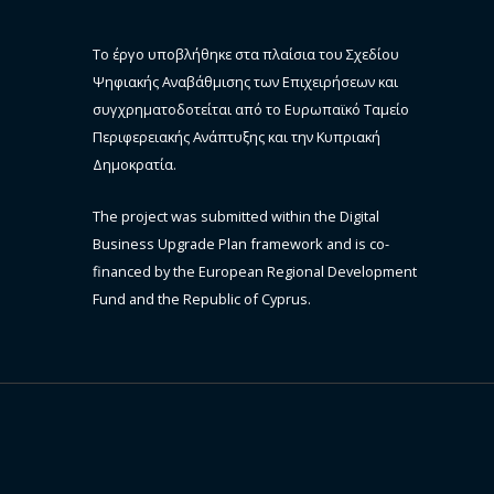
Το έργο υποβλήθηκε στα πλαίσια του Σχεδίου
Ψηφιακής Αναβάθμισης των Επιχειρήσεων και
συγχρηματοδοτείται από το Ευρωπαϊκό Ταμείο
Περιφερειακής Ανάπτυξης και την Κυπριακή
Δημοκρατία.
The project was submitted within the Digital
Business Upgrade Plan framework and is co-
financed by the European Regional Development
Fund and the Republic of Cyprus.