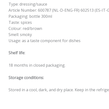
Type: dressing/sauce
Article Number: 600787 (NL-D-ENG-FR) 602513 (ES-IT-
Packaging: bottle 300ml
Taste: spices
Colour: red/brown
Smell: smoky
Usage: as a taste component for dishes
Shelf life:
18 months in closed packaging.
Storage conditions:
Stored in a cool, dark, and dry place. Keep in the refrig