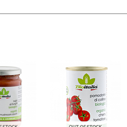
F STOCK
OUT OF STOCK