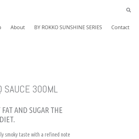
p
About
BY ROKKO SUNSHINE SERIES
Contact
Q SAUCE 300ML
 FAT AND SUGAR THE
DIET.
tly smoky taste with a refined note