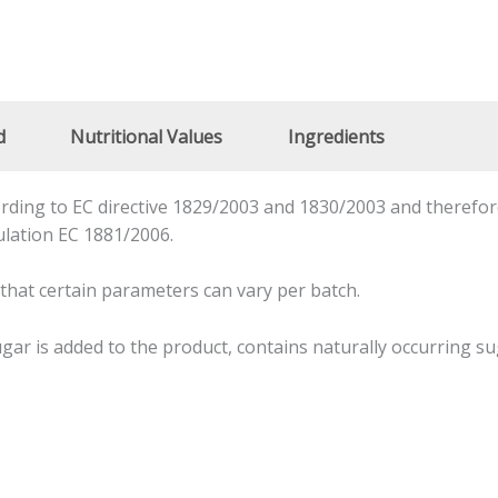
d
Nutritional Values
Ingredients
ding to EC directive 1829/2003 and 1830/2003 and therefore
ulation EC 1881/2006.
 that certain parameters can vary per batch.
ar is added to the product, contains naturally occurring su