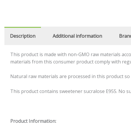
Description
Additional information
Bran
This product is made with non-GMO raw materials accor
materials from this consumer product comply with reg
Natural raw materials are processed in this product so
This product contains sweetener sucralose E955. No sug
Product Information: