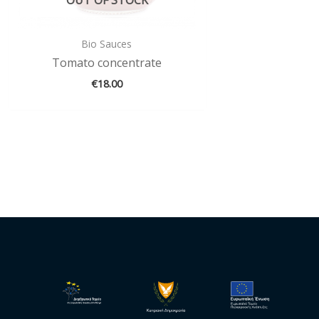
Bio Sauces
Tomato concentrate
€
18.00