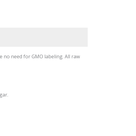
 no need for GMO labeling. All raw
gar.