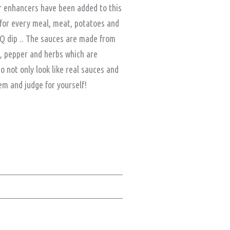
or enhancers have been added to this
for every meal, meat, potatoes and
BQ dip .. The sauces are made from
t, pepper and herbs which are
not only look like real sauces and
hem and judge for yourself!