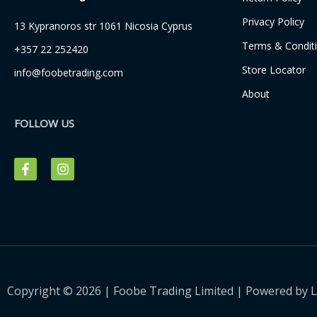
Privacy Policy
13 Kypranoros str 1061 Nicosia Cyprus
Terms & Condit
+357 22 252420
Store Locator
info@foobetrading.com
About
FOLLOW US
F
I
a
n
c
s
e
t
b
a
o
g
o
r
k
a
-
m
f
Copyright © 2026 | Foobe Trading Limited | Powered by
L