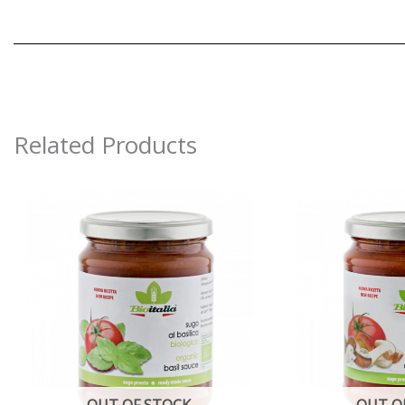
Related Products
OUT OF STOCK
OUT O