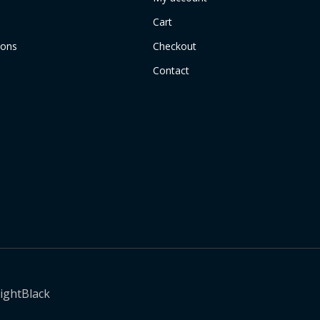
Cart
ions
Checkout
Contact
ightBlack