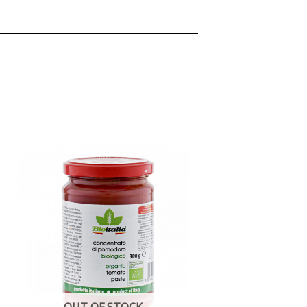
OUT OF STOCK