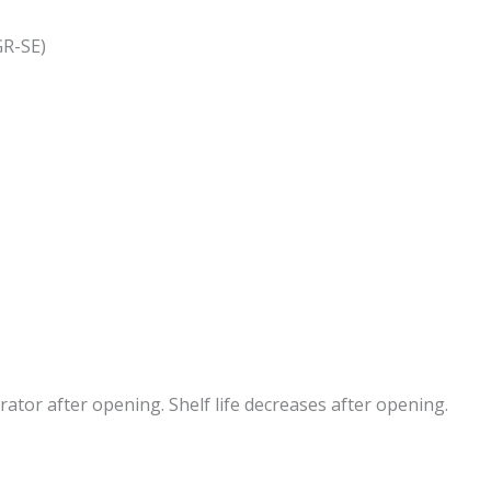
GR-SE)
erator after opening. Shelf life decreases after opening.