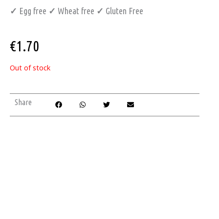
✓
Egg free
✓
Wheat free
✓
Gluten Free
€
1.70
Out of stock
Share