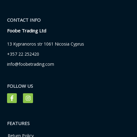
CONTACT INFO
Foobe Trading Ltd
13 Kypranoros str 1061 Nicosia Cyprus
+357 22 252420
info@foobetrading.com
FOLLOW US
F
I
a
n
c
s
e
t
b
a
o
g
FEATURES
o
r
k
a
Return Policy