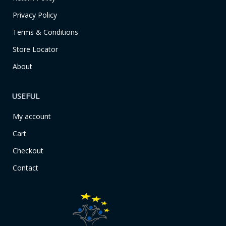
-
m
f
Privacy Policy
Terms & Conditions
Store Locator
About
USEFUL
My account
Cart
Checkout
Contact