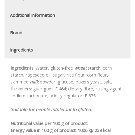
Additional information
Brand
Ingredients
Ingredients
: Water, gluten-free
wheat
starch, corn
starch, rapeseed oil, sugar, rice flour, corn flour,
skimmed
milk
powder, glucose, bakers yeast, salt,
thickeners: guar gum, E 464; dietary fibre, raising agent:
sodium carbonate; acidity regulator: E 575.
Suitable for people intolerant to gluten.
Nutritional value per 100 g of product:
Energy value in 100 g of product:
1006 kJ/ 239 kcal