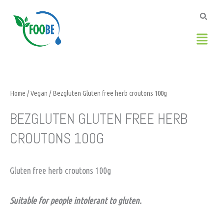
Skip
to
content
Men
Home
/
Vegan
/ Bezgluten Gluten free herb croutons 100g
BEZGLUTEN GLUTEN FREE HERB
CROUTONS 100G
Gluten free herb croutons 100g
Suitable for people intolerant to gluten.