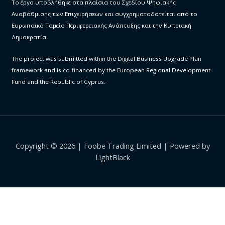
Το έργο υποβλήθηκε στα πλαίσια του Σχεδίου Ψηφιακής
Αναβάθμισης των Επιχειρήσεων και συγχρηματοδοτείται από το
Ευρωπαϊκό Ταμείο Περιφερειακής Ανάπτυξης και την Κυπριακή
Δημοκρατία.
The project was submitted within the Digital Business Upgrade Plan
framework and is co-financed by the European Regional Development
Fund and the Republic of Cyprus.
Copyright © 2026 | Foobe Trading Limited | Powered by
LightBlack