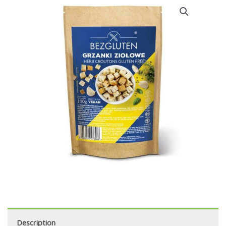
Description