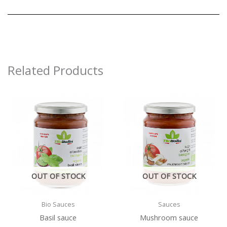
Related Products
OUT OF STOCK
OUT OF STOCK
Bio Sauces
Sauces
Basil sauce
Mushroom sauce