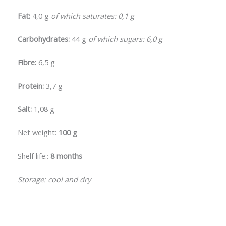
Fat:
4,0 g
of which saturates: 0,1 g
Carbohydrates:
44 g
of which sugars: 6,0 g
Fibre:
6,5 g
Protein:
3,7 g
Salt:
1,08 g
Net weight:
100 g
Shelf life::
8 months
Storage: cool and dry