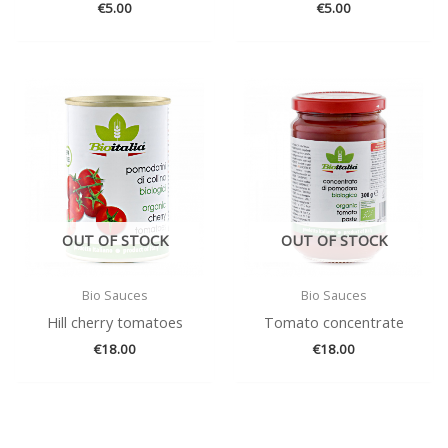
€
5.00
€
5.00
OUT OF STOCK
OUT OF STOCK
Bio Sauces
Bio Sauces
Hill cherry tomatoes
Tomato concentrate
€
18.00
€
18.00